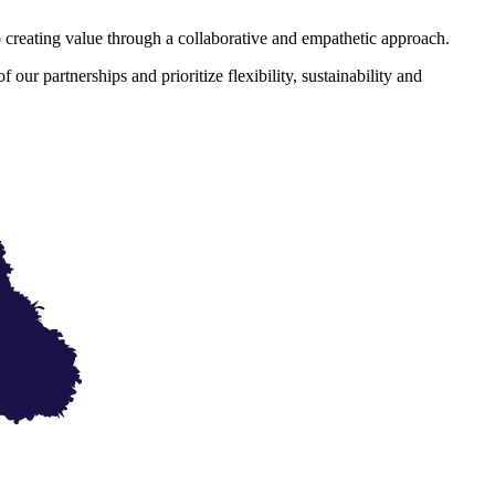
eating value through a collaborative and empathetic approach.
ur partnerships and prioritize flexibility, sustainability and