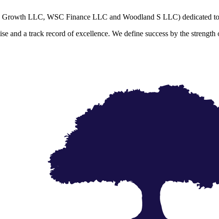
SC Growth LLC, WSC Finance LLC and Woodland S LLC) dedicated to cr
and a track record of excellence. We define success by the strength of o