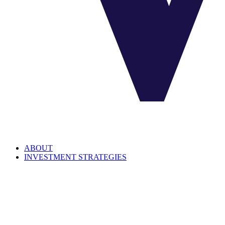
ABOUT
INVESTMENT STRATEGIES