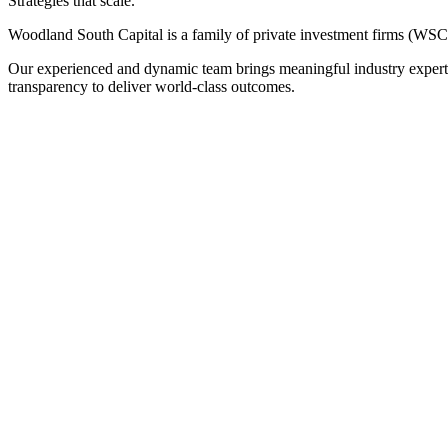
Strategies that scale.
Woodland South Capital is a family of private investment firms (W
Our experienced and dynamic team brings meaningful industry expertise 
transparency to deliver world-class outcomes.